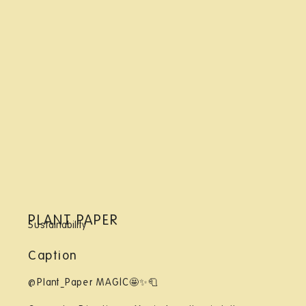
PLANT PAPER
Sustainability
Caption
@Plant_Paper MAGIC🤩✨🧻