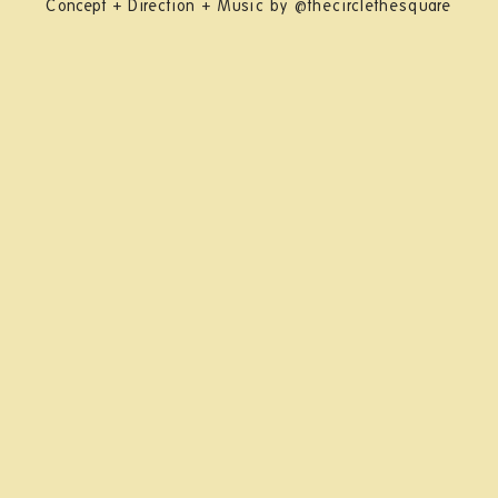
Concept + Direction + Music by @thecirclethesquare