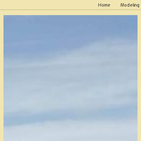
Home
Modeling